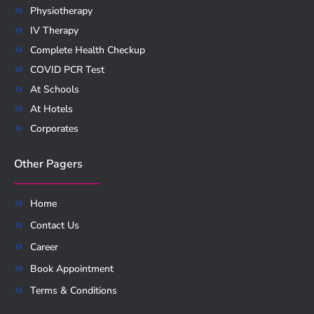
Physiotherapy
IV Therapy
Complete Health Checkup
COVID PCR Test
At Schools
At Hotels
Corporates
Other Pagers
Home
Contact Us
Career
Book Appointment
Terms & Conditions