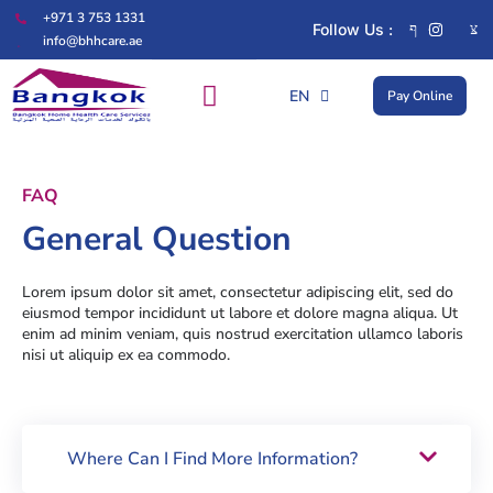
+971 3 753 1331
Follow Us :
info@bhhcare.ae
EN
Pay Online
AR
FAQ
General Question
Lorem ipsum dolor sit amet, consectetur adipiscing elit, sed do
eiusmod tempor incididunt ut labore et dolore magna aliqua. Ut
enim ad minim veniam, quis nostrud exercitation ullamco laboris
nisi ut aliquip ex ea commodo.
Where Can I Find More Information?