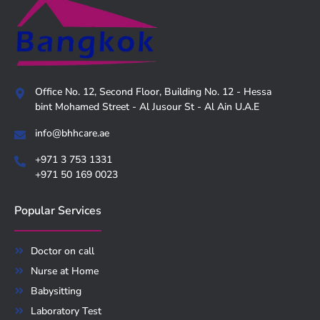
Office No. 12, Second Floor, Building No. 12 - Hessa
bint Mohamed Street - Al Jusour St - Al Ain U.A.E
info@bhhcare.ae
+971 3 753 1331
+971 50 169 0023
Popular Services
Doctor on call
Nurse at Home
Babysitting
Laboratory Test