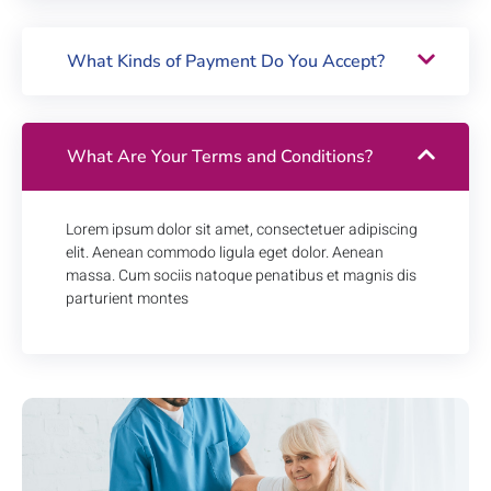
What Kinds of Payment Do You Accept?
What Are Your Terms and Conditions?
Lorem ipsum dolor sit amet, consectetuer adipiscing
elit. Aenean commodo ligula eget dolor. Aenean
massa. Cum sociis natoque penatibus et magnis dis
parturient montes