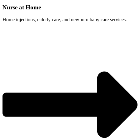
Nurse at Home
Home injections, elderly care, and newborn baby care services.