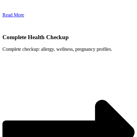
Read More
Complete Health Checkup
Complete checkup: allergy, wellness, pregnancy profiles.