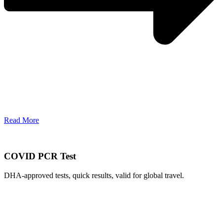
Read More
COVID PCR Test
DHA-approved tests, quick results, valid for global travel.