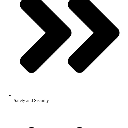
Safety and Security