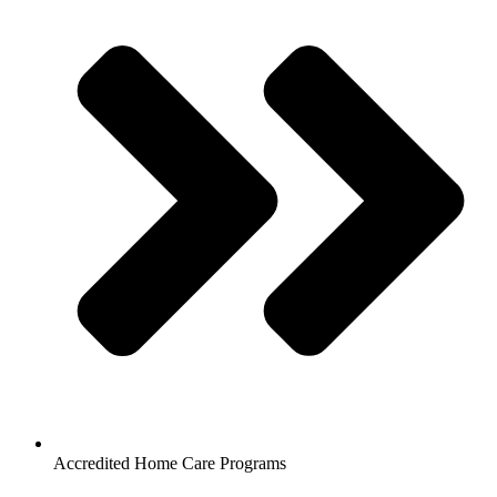
Accredited Home Care Programs