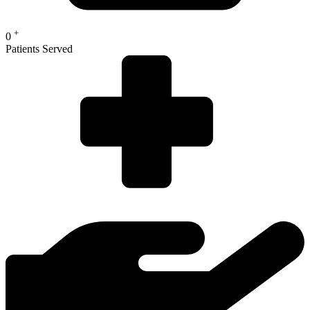
+
0
Patients Served