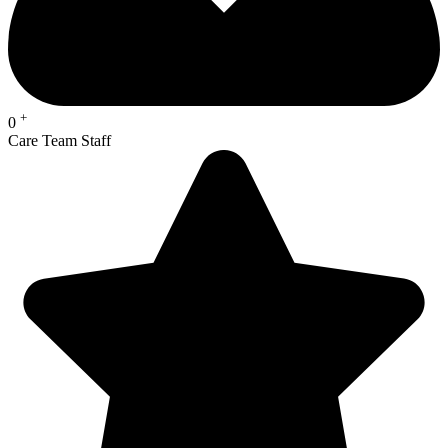
+
0
Care Team Staff