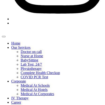
Home
Our Services
Doctor on call
Nurse at Home
BabySitting
Lab Test, 24/7
Physiotherapy
Complete Health Checkup
COVID PCR Test
Corporate
Medical At Schools
Medical At Hotels
Medical At Corporates
IV Therapy
Career