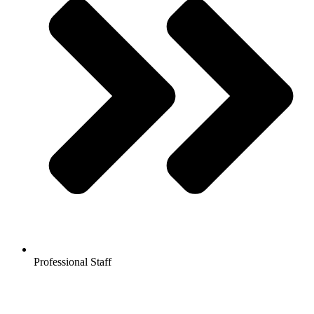
Professional Staff