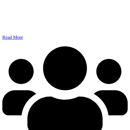
Read More