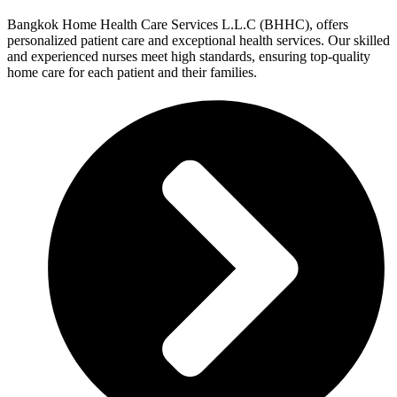
Bangkok Home Health Care Services L.L.C (BHHC), offers
personalized patient care and exceptional health services. Our skilled
and experienced nurses meet high standards, ensuring top-quality
home care for each patient and their families.