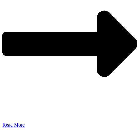
Read More