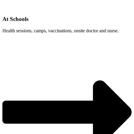
At Schools
Health sessions, camps, vaccinations, onsite doctor and nurse.