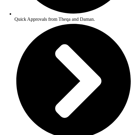
Quick Approvals from Theqa and Daman.