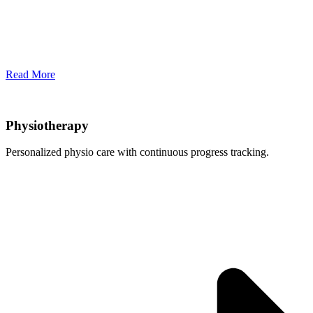
Read More
Physiotherapy
Personalized physio care with continuous progress tracking.