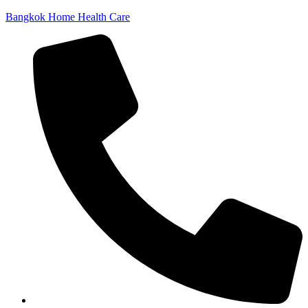
Bangkok Home Health Care