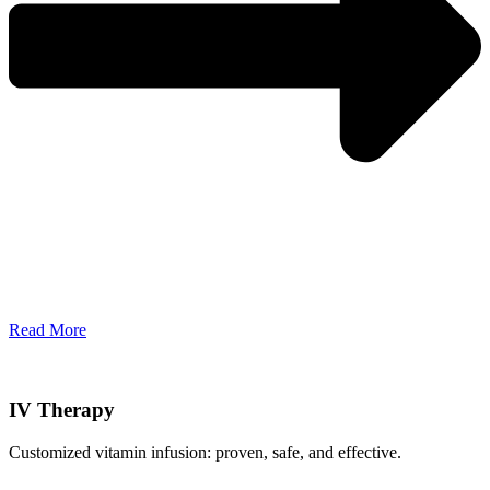
Read More
IV Therapy
Customized vitamin infusion: proven, safe, and effective.