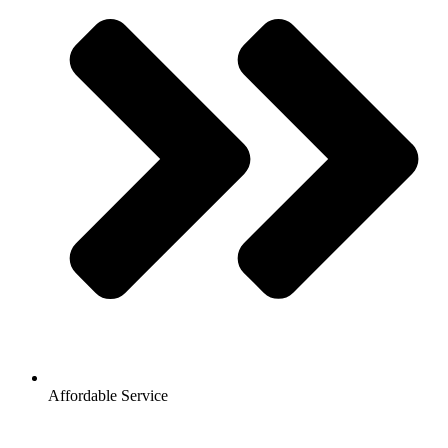
Affordable Service