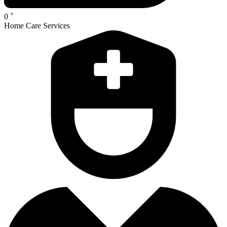
+
0
Home Care Services