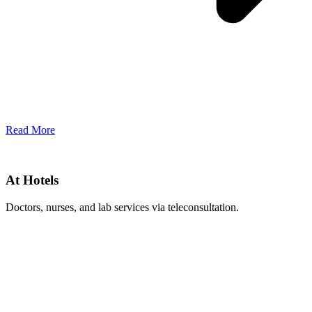
Read More
At Hotels
Doctors, nurses, and lab services via teleconsultation.