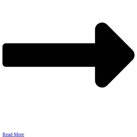
Read More