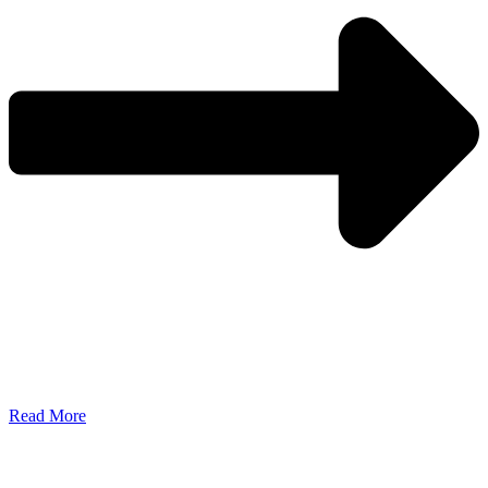
Read More