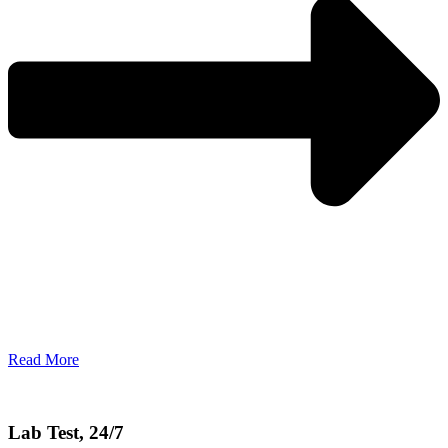
Read More
Lab Test, 24/7