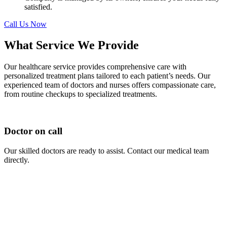
satisfied.
Call Us Now
What Service We Provide
Our healthcare service provides comprehensive care with
personalized treatment plans tailored to each patient’s needs. Our
experienced team of doctors and nurses offers compassionate care,
from routine checkups to specialized treatments.
Doctor on call
Our skilled doctors are ready to assist. Contact our medical team
directly.