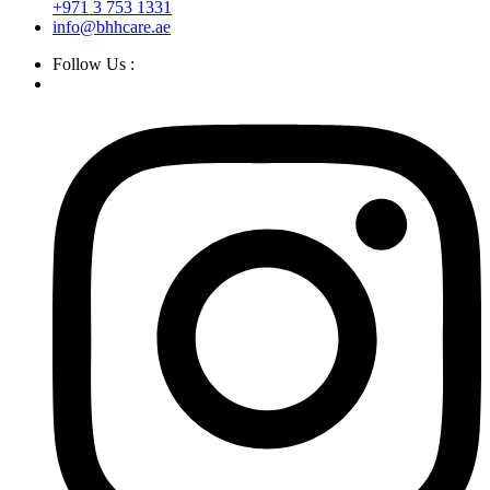
+971 3 753 1331
info@bhhcare.ae
Follow Us :