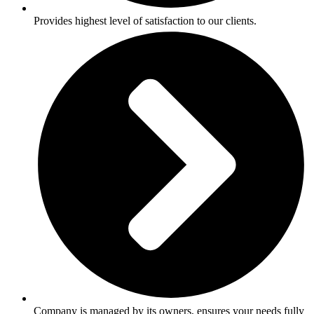
Provides highest level of satisfaction to our clients.
Company is managed by its owners, ensures your needs fully