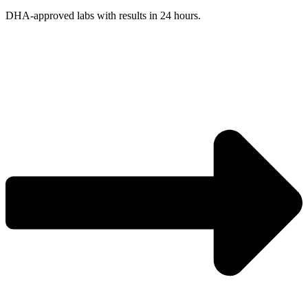
DHA-approved labs with results in 24 hours.