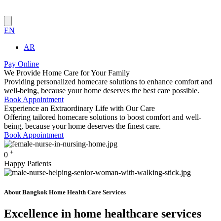
EN
AR
Pay Online
We Provide
Home Care
for Your
Family
Providing personalized homecare solutions to enhance comfort and
well-being, because your home deserves the best care possible.
Book Appointment
Experience an
Extraordinary
Life with
Our Care
Offering tailored homecare solutions to boost comfort and well-
being, because your home deserves the finest care.
Book Appointment
+
0
Happy Patients
About Bangkok Home Health Care Services
Excellence in home healthcare services