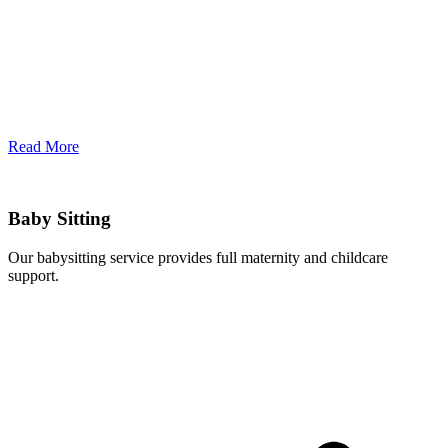
Read More
Baby Sitting
Our babysitting service provides full maternity and childcare
support.