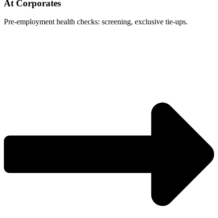
At Corporates
Pre-employment health checks: screening, exclusive tie-ups.