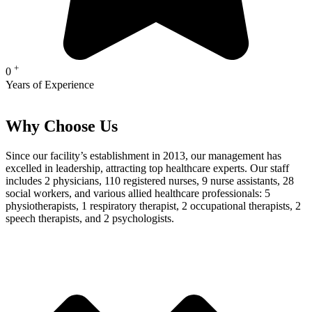
+
0
Years of Experience
Why Choose Us
Since our facility’s establishment in 2013, our management has
excelled in leadership, attracting top healthcare experts. Our staff
includes 2 physicians, 110 registered nurses, 9 nurse assistants, 28
social workers, and various allied healthcare professionals: 5
physiotherapists, 1 respiratory therapist, 2 occupational therapists, 2
speech therapists, and 2 psychologists.