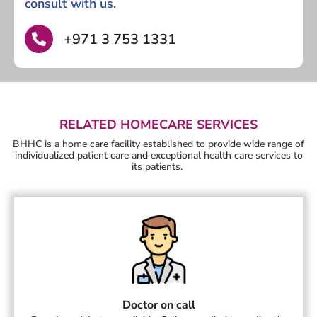
consult with us.
+971 3 753 1331
RELATED HOMECARE SERVICES
BHHC is a home care facility established to provide wide range of
individualized patient care and exceptional health care services to
its patients.
Doctor on call