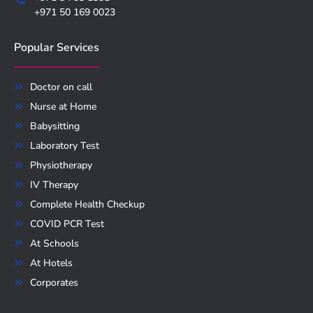
+971 50 169 0023
Popular Services
Doctor on call
Nurse at Home
Babysitting
Laboratory Test
Physiotherapy
IV Therapy
Complete Health Checkup
COVID PCR Test
At Schools
At Hotels
Corporates