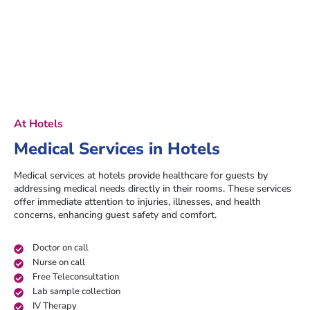
At Hotels
Medical Services in Hotels
Medical services at hotels provide healthcare for guests by
addressing medical needs directly in their rooms. These services
offer immediate attention to injuries, illnesses, and health
concerns, enhancing guest safety and comfort.
Doctor on call
Nurse on call
Free Teleconsultation
Lab sample collection
IV Therapy