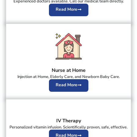
Experienced doctors available. Call our medical team directly.
Read More
Nurse at Home
Injection at Home, Elderly Care, and Newborn Baby Care.
Read More
IV Therapy
Personalized vitamin infusion. Scientifically proven, safe, effective.
Read More