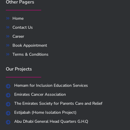
Other Pagers
Home
Contact Us
Career
Book Appointment
Terms & Conditions
Our Projects
Hemam for Inclusion Education Services
Emirates Cancer Association
The Emirates Society for Parents Care and Relief
Estijabah (Home Isolation Project)
Abu Dhabi General Head Quarters G.H.Q