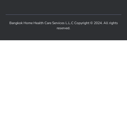
Bangkok Home Health Care Services L.L.C Copyright © 2024. All rights
reserved.