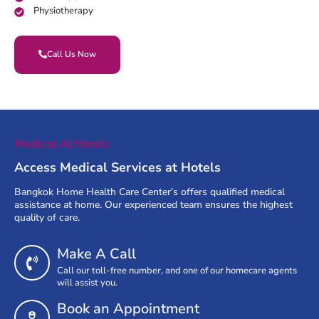
Physiotherapy
Call Us Now
Medical At Hotels
Access Medical Services at Hotels
Bangkok Home Health Care Center’s offers qualified medical
assistance at home. Our experienced team ensures the highest
quality of care.
Make A Call
Call our toll-free number, and one of our homecare agents
will assist you.
Book an Appointment