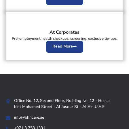
At Corporates
Pre-employment health checkups: screening, exclusive tie-ups.
Read More
Office No. 12, Second Floor, Building No. 12 - Hessa
bint Mohamed Street - Al Jusour St - Al Ain U.A.E
info@bhhcare.ae
+971 3 753 1331