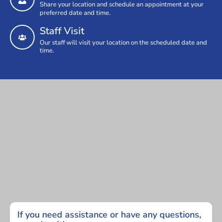
Share your location and schedule an appointment at your
preferred date and time.
Staff Visit
Our staff will visit your location on the scheduled date and
time.
If you need assistance or have any questions,