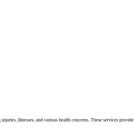
g injuries, illnesses, and various health concerns. These services provi