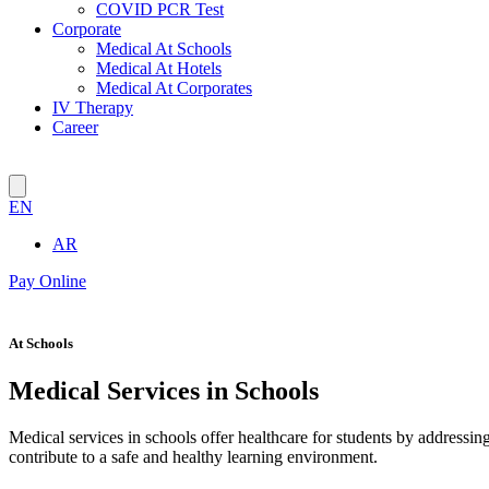
COVID PCR Test
Corporate
Medical At Schools
Medical At Hotels
Medical At Corporates
IV Therapy
Career
EN
AR
Pay Online
At Schools
Medical Services in Schools
Medical services in schools offer healthcare for students by addressin
contribute to a safe and healthy learning environment.