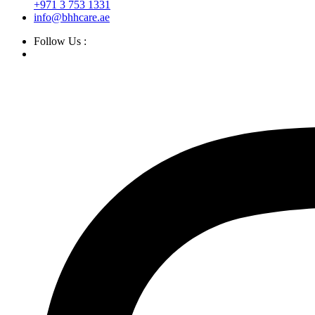
+971 3 753 1331
info@bhhcare.ae
Follow Us :