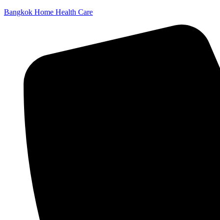
Bangkok Home Health Care