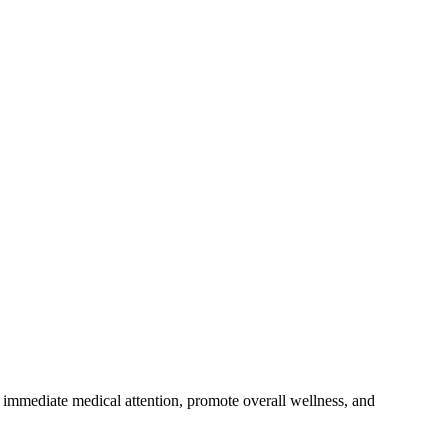
de immediate medical attention, promote overall wellness, and