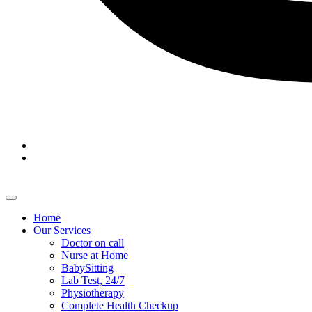
Home
Our Services
Doctor on call
Nurse at Home
BabySitting
Lab Test, 24/7
Physiotherapy
Complete Health Checkup